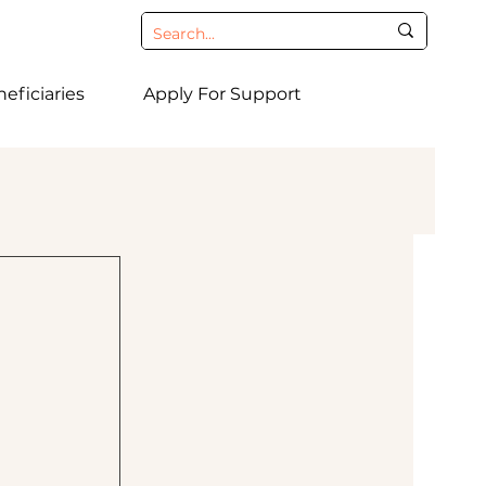
eficiaries
Apply For Support