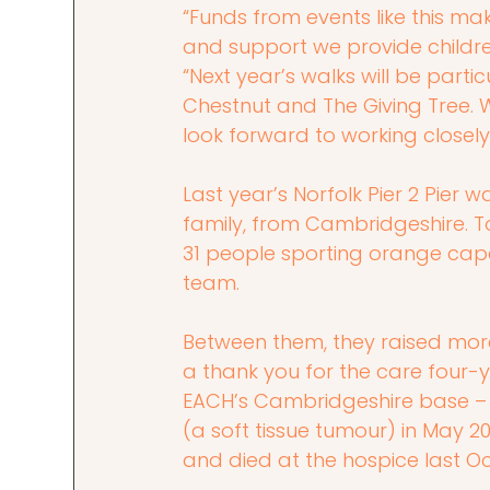
“Funds from events like this mak
and support we provide childre
“Next year’s walks will be part
Chestnut and The Giving Tree. W
look forward to working closely
Last year’s Norfolk Pier 2 Pier 
family, from Cambridgeshire. T
31 people sporting orange cape
team.
Between them, they raised more
a thank you for the care four-y
EACH’s Cambridgeshire base 
(a soft tissue tumour) in May 2
and died at the hospice last O