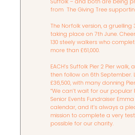
Suffolk – and both are being p
from  The Giving Tree supportin
The Norfolk version, a gruellin
taking place on 7th June. Cheer
130 steely walkers who complete
more than £61,000.
EACH’s Suffolk Pier 2 Pier walk,
then follow on 6th September. L
£36,500, with many donning Pier 
“We can’t wait for our popular Pi
Senior Events Fundraiser Emma C
calendar, and it’s always a ple
mission to complete a very test
possible for our charity.