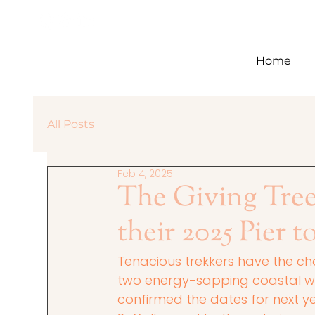
Home
All Posts
Feb 4, 2025
The Giving Tre
their 2025 Pier t
Tenacious trekkers have the cha
two energy-sapping coastal wal
confirmed the dates for next yea