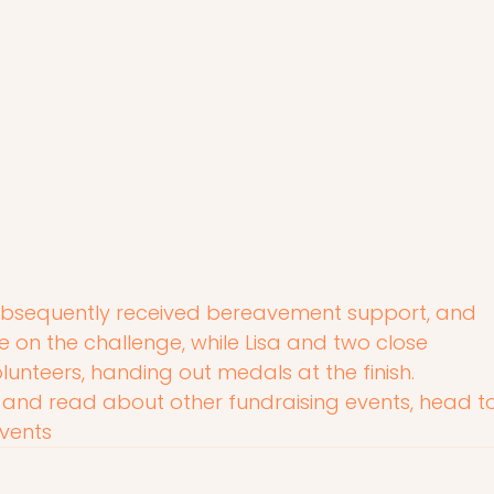
ubsequently received bereavement support, and 
on the challenge, while Lisa and two close 
lunteers, handing out medals at the finish.
 and read about other fundraising events, head to
vents