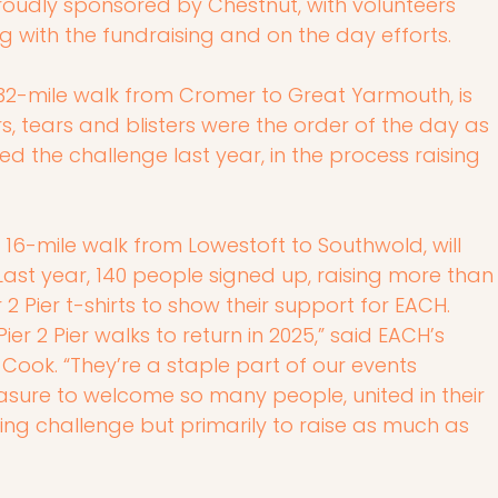
roudly sponsored by Chestnut, with volunteers 
g with the fundraising and on the day efforts.
g 32-mile walk from Cromer to Great Yarmouth, is 
s, tears and blisters were the order of the day as 
d the challenge last year, in the process raising 
 a 16-mile walk from Lowestoft to Southwold, will 
ast year, 140 people signed up, raising more than
2 Pier t-shirts to show their support for EACH.
er 2 Pier walks to return in 2025,” said EACH’s 
ook. “They’re a staple part of our events 
asure to welcome so many people, united in their 
ing challenge but primarily to raise as much as 