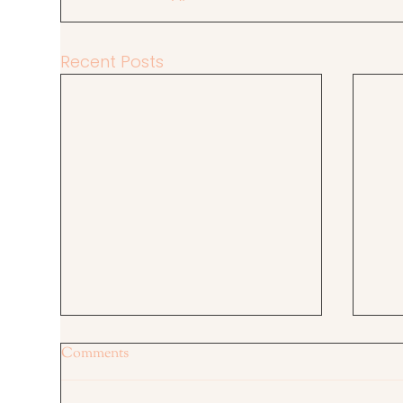
Recent Posts
Comments