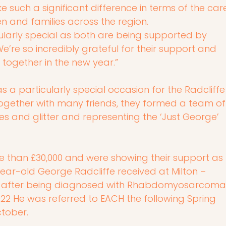
e such a significant difference in terms of the car
n and families across the region.
icularly special as both are being supported by 
e’re so incredibly grateful for their support and 
 together in the new year.”
was a particularly special occasion for the Radcliffe
ogether with many friends, they formed a team of
s and glitter and representing the ‘Just George’ 
 than £30,000 and were showing their support as 
ear-old George Radcliffe received at Milton – 
– after being diagnosed with Rhabdomyosarcoma
022 He was referred to EACH the following Spring 
ctober.