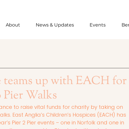
About
News & Updates
Events
Ben
e teams up with EACH for
o Pier Walks
nce to raise vital funds for charity by taking on 
ks. East Anglia’s Children’s Hospices (EACH) has 
r’s Pier 2 Pier events – one in Norfolk and one in 