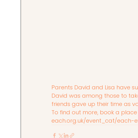
Parents David and Lisa have s
David was among those to take 
friends gave up their time as vo
To find out more, book a place
each.org.uk/event_cat/each-e